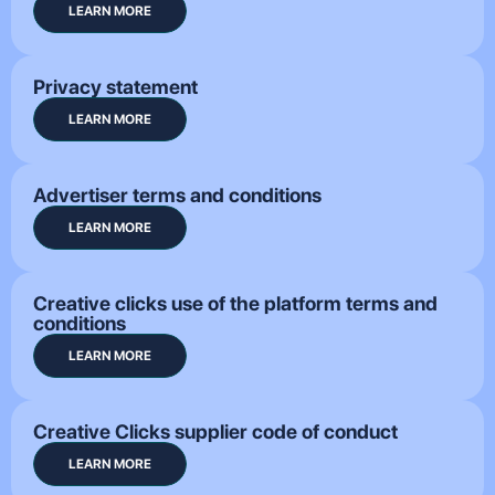
LEARN MORE
Privacy statement
LEARN MORE
Advertiser terms and conditions
LEARN MORE
Creative clicks use of the platform terms and
conditions
LEARN MORE
Creative Clicks supplier code of conduct
LEARN MORE