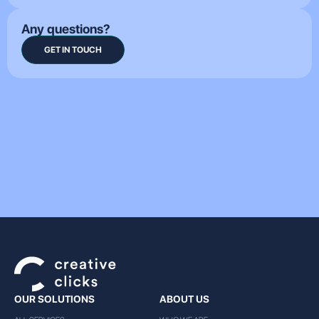
Any questions?
GET IN TOUCH
OUR SOLUTIONS
ABOUT US