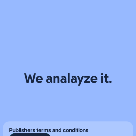
WEST
PERFORMANCE
LEAD GENERATION
TELEMEDIA
TEAMS
COMPARISON
WHY VIRAL AI
CREATIVE STUDIO
APPS CLIMB
VENTURES
ALL TECHNOLOGIES
THE CHARTS
CAREERS
FAST AND
JOBS
STRUGGLE TO
WHO WE ARE
STAY THERE
INSIGHTS
CONTACT
ALL
ALL
ALL
WORK WITH US
EVENTS
BLOGS
INSIGHTS
SIGN UP
We analayze it.
Publishers terms and conditions