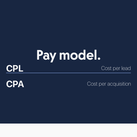
Pay model.
CPL
Cost per lead
CPA
Cost per acquisition