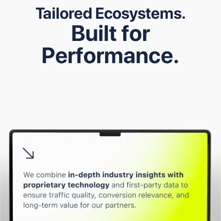
Tailored Ecosystems.
B
u
i
l
t
f
o
r
P
e
r
f
o
r
m
a
n
c
e
.