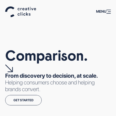
MENU
ALL
TECHNOLOGIES
Comparison.
From discovery to decision, at scale.
Helping consumers choose and helping
brands convert.
AFFILIATE
BACK-TO-
CASE
WHAT WE
WORLD
SCHOOL
STUDIES
GET STARTED
DO
ASIA
MARKETING IS
PODCASTS:
WHAT WE DO
AFFILIATE
A STRESS TEST
CC TALKS
MOBILE USER ACQUISITION
SUMMIT
FOR
BRAND DIRECT