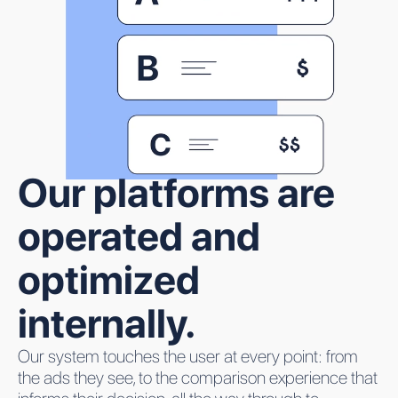
Our platforms are
operated and
optimized
internally.
Our system touches the user at every point: from
the ads they see, to the comparison experience that