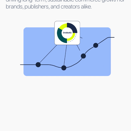
brands, publishers, and creators alike.