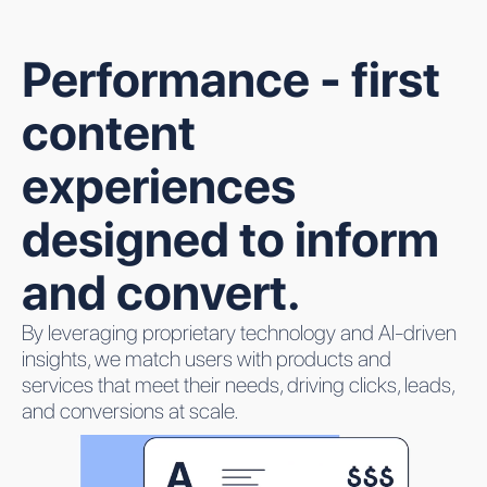
Performance - first
content
experiences
designed to inform
and convert.
By leveraging proprietary technology and AI-driven
insights, we match users with products and
services that meet their needs, driving clicks, leads,
and conversions at scale.