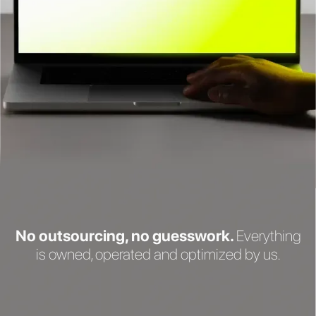
No outsourcing, no guesswork.
Everything
is owned, operated and optimized by us.