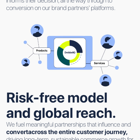
informs their decision, all the way through to
conversion on our brand partners' platforms.
Risk-free model
and global reach.
We fuel meaningful partnerships that influence and
convertacross the entire customer journey,
driving long-term, sustainable commerce growth for