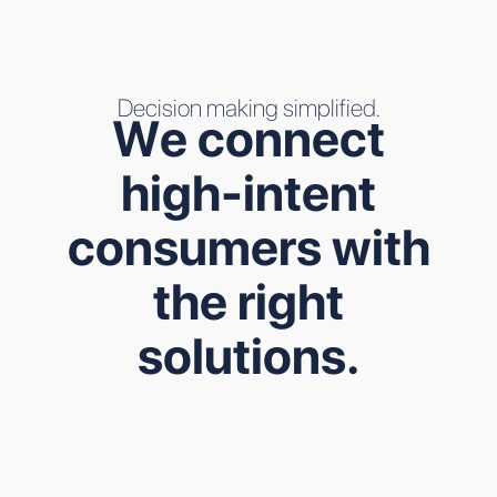
Decision making simplified.
W
e
c
o
n
n
e
c
t
h
i
g
h
-
i
n
t
e
n
t
c
o
n
s
u
m
e
r
s
w
i
t
h
t
h
e
r
i
g
h
t
s
o
l
u
t
i
o
n
s
.