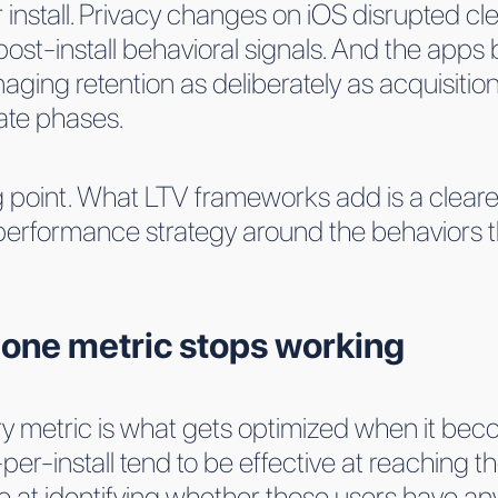
nstall. Privacy changes on iOS disrupted clean
st-install behavioral signals. And the apps 
ging retention as deliberately as acquisition
ate phases.
ng point. What LTV frameworks add is a clearer
 performance strategy around the behaviors t
lone metric stops working
ry metric is what gets optimized when it bec
er-install tend to be effective at reaching 
e at identifying whether those users have an