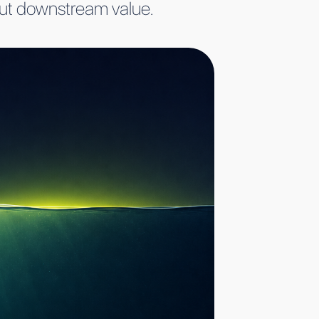
bout downstream value.