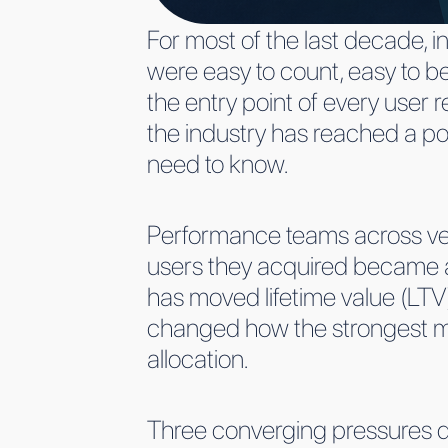
For most of the last decade, i
were easy to count, easy to be
the entry point of every user 
the industry has reached a po
need to know.
Performance teams across ve
users they acquired became ac
has moved lifetime value (LTV)
changed how the strongest mob
allocation.
Three converging pressures dr