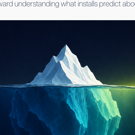
 toward understanding what installs predict a