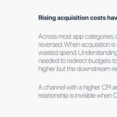
Rising acquisition costs h
Across most app categories, co
reversed. When acquisition is 
wasted spend. Understanding c
needed to redirect budgets tow
higher but the downstream ret
A channel with a higher CPI an
relationship is invisible when 