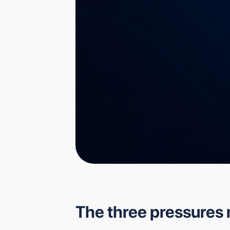
The three pressures 