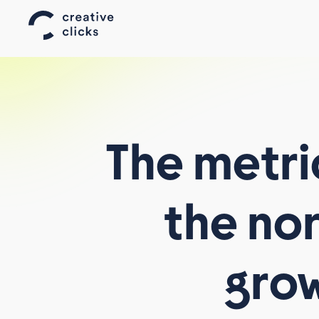
The
metri
the
no
AFFILIATE WORLD ASIA
AFFILIATE SUMMIT WEST
gro
TELEMEDIA
ALL EVENTS