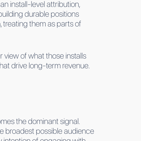
 install-level attribution,
building durable positions
, treating them as parts of
 view of what those installs
hat drive long-term revenue.
omes the dominant signal.
the broadest possible audience
y intention of engaging with