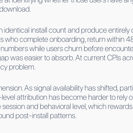
l download.
identical install count and produce entirely 
s who complete onboarding, return within 48
 numbers while users churn before encounter
 gap was easier to absorb. At current CPIs acr
ncy problem.
ension. As signal availability has shifted, part
-level attribution has become harder to rely on
e session and behavioral level, which rewards
d post-install patterns.