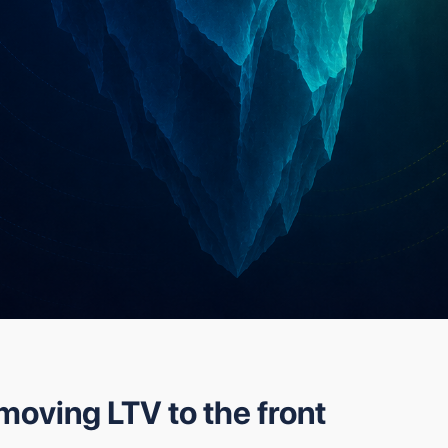
moving LTV to the front