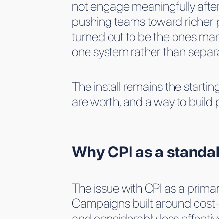
not engage meaningfully after i
pushing teams toward richer po
turned out to be the ones mana
one system rather than separ
The install remains the starti
are worth, and a way to build
Why CPI as a standa
The issue with CPI as a prima
Campaigns built around cost-p
and considerably less effectiv