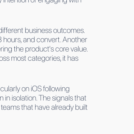
different business outcomes.
 hours, and convert. Another
ing the product's core value.
oss most categories, it has
icularly on iOS following
 in isolation. The signals that
 teams that have already built