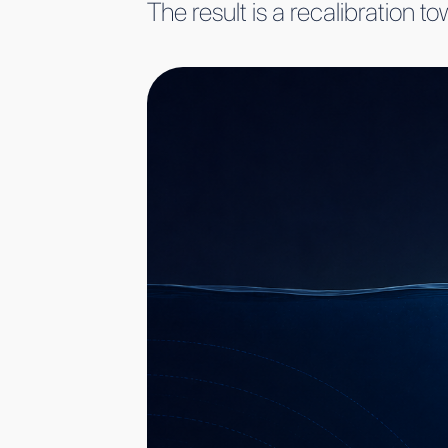
The result is a recalibration