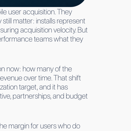
ile user acquisition. They
ill matter: installs represent
uring acquisition velocity. But
 performance teams what they
on now: how many of the
evenue over time. That shift
ation target, and it has
tive, partnerships, and budget
the margin for users who do