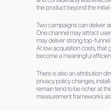
the product beyond the initia
Two campaigns can deliver an 
One channel may attract user
may deliver strong top-funnel
At low acquisition costs, that
become a meaningful efficie
There is also an attribution dim
privacy policy changes, install
remain tend to be richer at th
measurement frameworks aroun