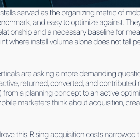
nstalls served as the organizing metric of mob
nchmark, and easy to optimize against. They st
relationship and a necessary baseline for meas
int where install volume alone does not tell
rticals are asking a more demanding questi
tive, returned, converted, and contributed r
 from a planning concept to an active optimiz
ile marketers think about acquisition, crea
ove this. Rising acquisition costs narrowed 