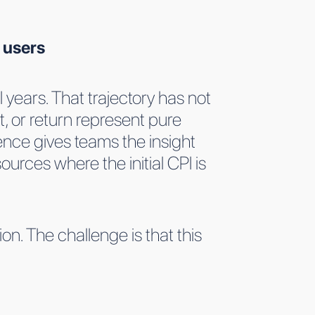
 users
 years. That trajectory has not
, or return represent pure
nce gives teams the insight
ources where the initial CPI is
n. The challenge is that this