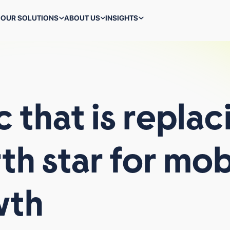
OUR SOLUTIONS
ABOUT US
INSIGHTS
ALL TECHNOLOGIES
c
that
is
replac
rth
star
for
mob
WHAT WE DO
BACK-TO-SCHOOL MARKETING IS A STRESS TEST FOR
PERFORMANCE TEAMS
wth
WHY VIRAL AI APPS CLIMB THE CHARTS FAST AND
STRUGGLE TO STAY THERE
ALL BLOGS