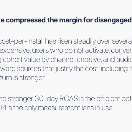
ave compressed the margin for disengaged
st-per-install has risen steadily over several
expensive, users who do not activate, convert
ohort value by channel, creative, and audie
ard sources that justify the cost, including s
urn is stronger.
d stronger 30-day ROAS is the efficient optio
CPI is the only measurement lens in use.