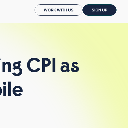
WORK WITH US
SIGN UP
ing
CPI
as
ile
CASE STUDIES
PODCASTS: CC TALKS
ALL INSIGHTS