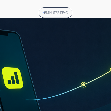
5
MINUTES READ