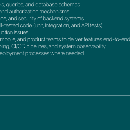
ls, queries, and database schemas
 and authorization mechanisms
ance, and security of backend systems
l-tested code (unit, integration, and API tests)
uction issues
, mobile, and product teams to deliver features end-to-en
ling, CI/CD pipelines, and system observability
d deployment processes where needed