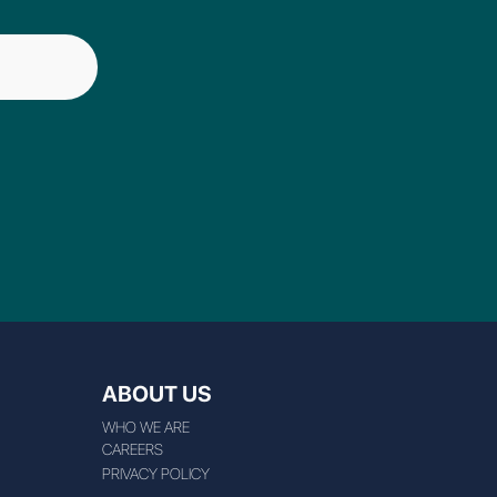
ABOUT US
WHO WE ARE
CAREERS
PRIVACY POLICY