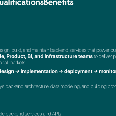
alifications
Benefits
 design, build, and maintain backend services that power ou
e, Product, BI, and Infrastructure teams
to deliver 
ional markets.
 design → implementation → deployment → monito
oys backend architecture, data modeling, and building pro
able backend services and APIs