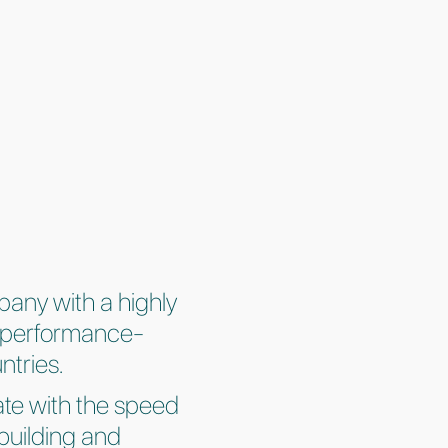
pany with a highly
le performance-
ntries.
ate with the speed
building and