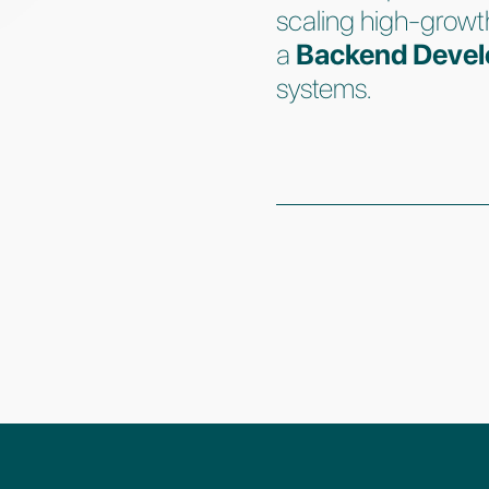
scaling high-growt
a
Backend Devel
systems.