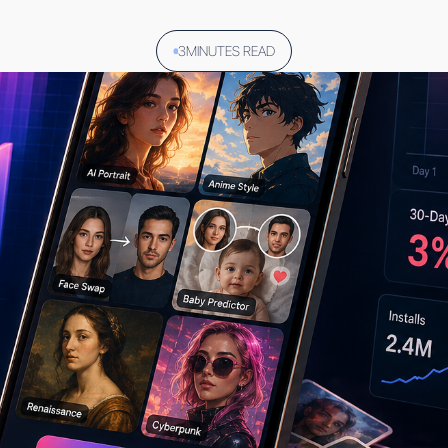
3
MINUTES READ