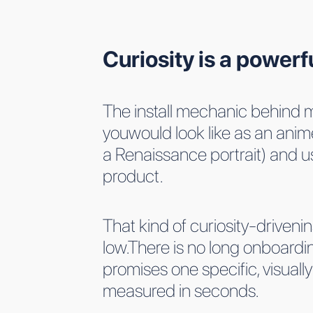
Curiosity is a powerf
The install mechanic behind m
youwould look like as an anim
a Renaissance portrait) and us
product.
That kind of curiosity-drivenin
low.There is no long onboard
promises one specific, visual
measured in seconds.