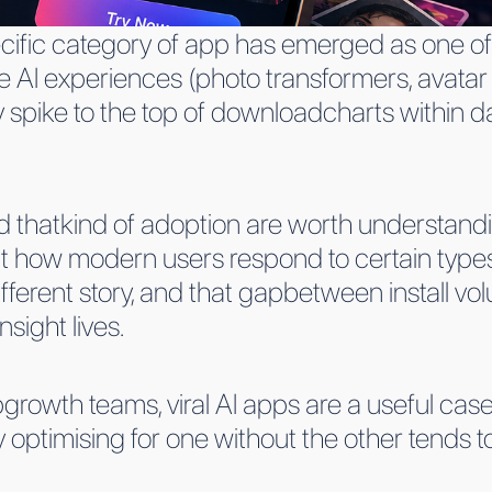
cific category of app has emerged as one of
 AI experiences (photo transformers, avatar
y spike to the top of downloadcharts within 
thatkind of adoption are worth understandi
 how modern users respond to certain types
a different story, and that gapbetween install
nsight lives.
rowth teams, viral AI apps are a useful case
 optimising for one without the other tends t