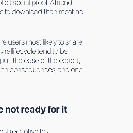
icit social proof. Afriend
pt to download than most ad
e users most likely to share,
rallifecycle tend to be
ut, the ease of the export,
isition consequences, and one
not ready for it
st receptive to a