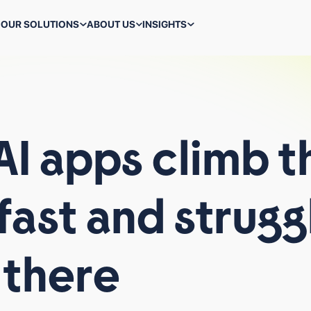
OUR SOLUTIONS
ABOUT US
INSIGHTS
ALL TECHNOLOGIES
AI
apps
climb
t
fast
and
strugg
WHAT WE DO
BACK-TO-SCHOOL MARKETING IS A STRESS TEST FOR
PERFORMANCE TEAMS
there
WHY VIRAL AI APPS CLIMB THE CHARTS FAST AND
STRUGGLE TO STAY THERE
ALL BLOGS