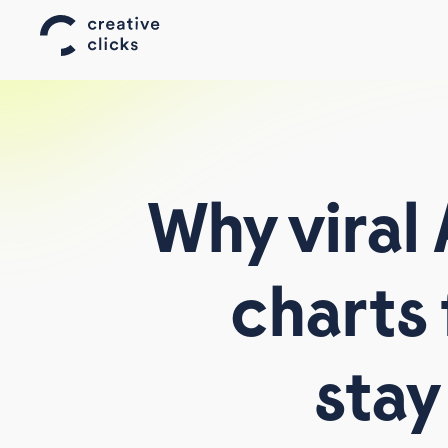
Why
viral
charts
AFFILIATE WORLD ASIA
AFFILIATE SUMMIT WEST
stay
TELEMEDIA
ALL EVENTS