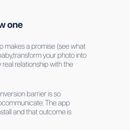
ow one
 app makes a promise (see what
baby,transform your photo into
real relationship with the
nversion barrier is so
 tocommunicate. The app
stall and that outcome is