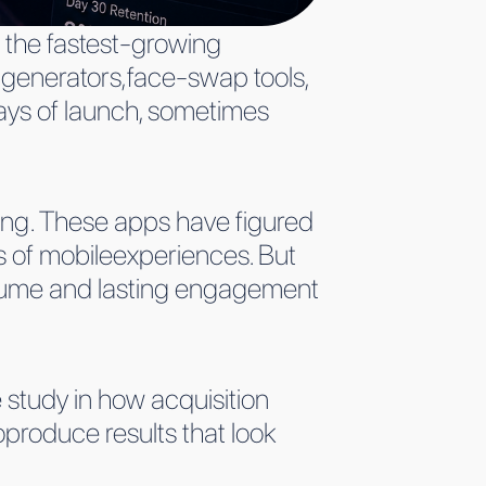
 the fastest-growing
 generators,face-swap tools,
days of launch, sometimes
ng. These apps have figured
 of mobileexperiences. But
 volume and lasting engagement
 study in how acquisition
oproduce results that look