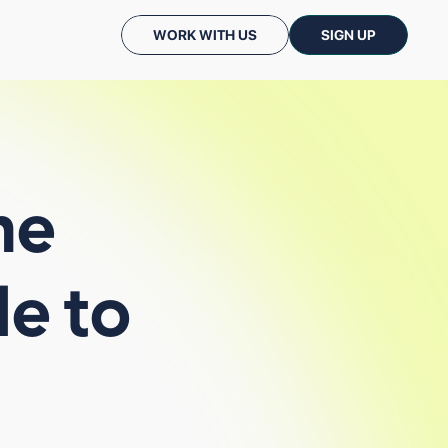
WORK WITH US
SIGN UP
he
le
to
CASE STUDIES
PODCASTS: CC TALKS
ALL INSIGHTS