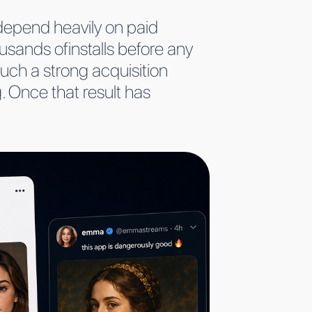
t depend heavily on paid
usands ofinstalls before any
uch a strong acquisition
g. Once that result has