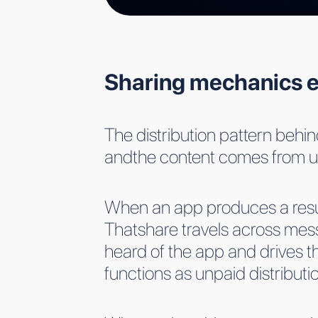
Sharing mechanics e
The distribution pattern behind
andthe content comes from u
When an app produces a resultth
Thatshare travels across mess
heard of the app and drives t
functions as unpaid distribu