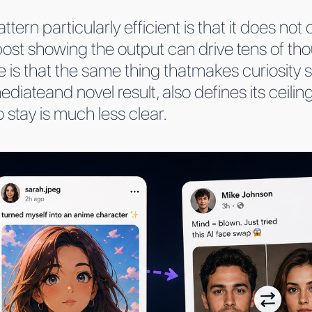
tern particularly efficient is that it does no
post showing the output can drive tens of tho
 is that the same thing thatmakes curiosity s
diateand novel result, also defines its ceilin
 stay is much less clear.