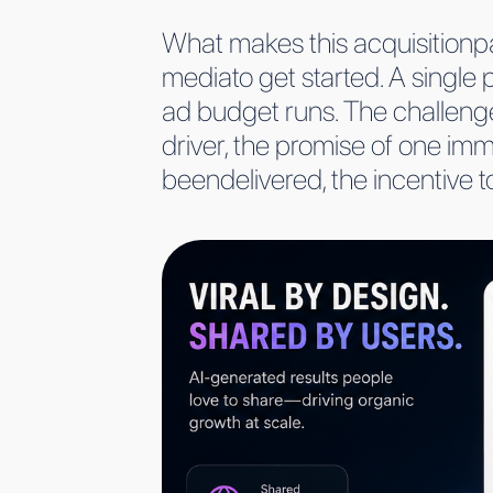
What makes this acquisitionpat
mediato get started. A single 
ad budget runs. The challenge
driver, the promise of one imme
beendelivered, the incentive to