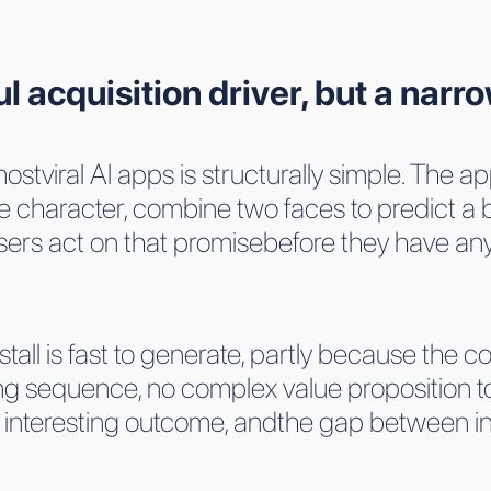
ul acquisition driver, but a narr
ostviral AI apps is structurally simple. The
e character, combine two faces to predict a 
ers act on that promisebefore they have any 
stall is fast to generate, partly because the co
ing sequence, no complex value proposition
ly interesting outcome, andthe gap between in