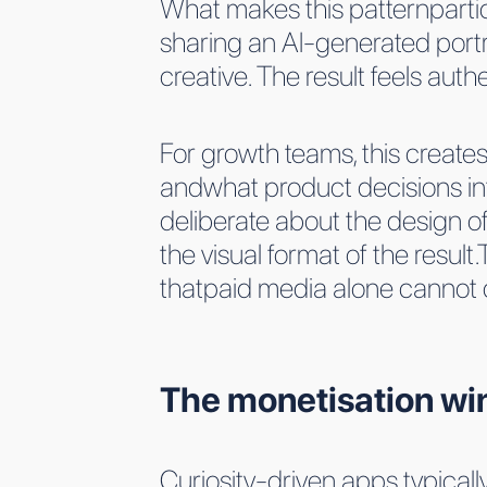
What makes this patternparticul
sharing an AI-generated port
creative. The result feels auth
For growth teams, this creates
andwhat product decisions inf
deliberate about the design of
the visual format of the resul
thatpaid media alone cannot co
The monetisation wind
Curiosity-driven apps typical