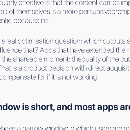
arly effective is that the content carries impl
rait of themselves is a more persuasiveprom
entic because itis.
 areal optimisation question: which outputs ar
luence that? Apps that have extended their vi
 the shareable moment: thequality of the outp
t.That is a product decision with direct acqu
mpensate for if it is not working.
ow is short, and most apps are 
lyhave a narrow window in which users are mo