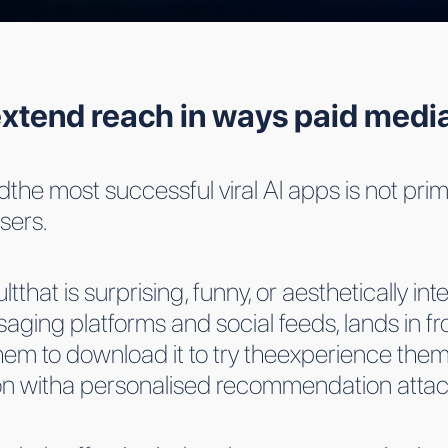
xtend reach in ways paid media
the most successful viral AI apps is not primar
sers.
at is surprising, funny, or aesthetically inter
aging platforms and social feeds, lands in f
hem to download it to try theexperience the
tion witha personalised recommendation atta