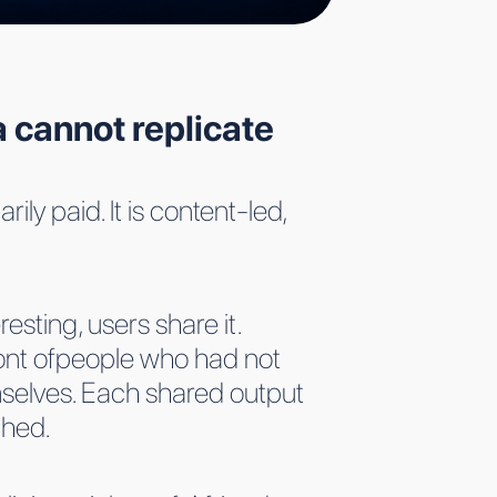
 cannot replicate
ily paid. It is content-led,
esting, users share it.
ront ofpeople who had not
mselves. Each shared output
ched.