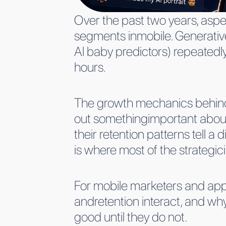
Over the past two years, aspe
segments inmobile. Generative
AI baby predictors) repeatedl
hours.
The growth mechanics behind 
out somethingimportant about
their retention patterns tell 
is where most of the strategici
For mobile marketers and appg
andretention interact, and why
good until they do not.