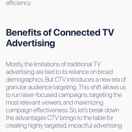
efficiency.
Benefits of Connected TV
Advertising
Mostly, the limitations of traditional TV
advertising are tied to its reliance on broad
demographics. But CTV introduces a new era of
granular audience targeting. This shift allows us
to run laser-focused campaigns, targeting the
most relevant viewers, and maximizing
campaign effectiveness. So, let’s break down
the advantages CTV brings to the table for
creating highly targeted, impactful advertising