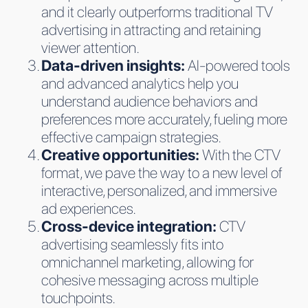
and it clearly outperforms traditional TV
advertising in attracting and retaining
viewer attention.
Data-driven insights:
AI-powered tools
and advanced analytics help you
understand audience behaviors and
preferences more accurately, fueling more
effective campaign strategies.
Creative opportunities:
With the CTV
format, we pave the way to a new level of
interactive, personalized, and immersive
ad experiences.
Cross-device integration:
CTV
advertising seamlessly fits into
omnichannel marketing, allowing for
cohesive messaging across multiple
touchpoints.