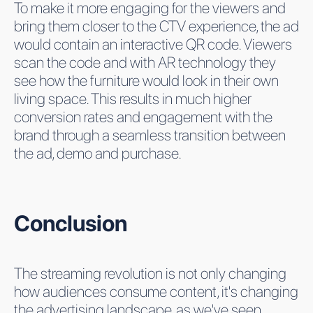
To make it more engaging for the viewers and
bring them closer to the CTV experience, the ad
would contain an interactive QR code. Viewers
scan the code and with AR technology they
see how the furniture would look in their own
living space. This results in much higher
conversion rates and engagement with the
brand through a seamless transition between
the ad, demo and purchase.
Conclusion
The streaming revolution is not only changing
how audiences consume content, it's changing
the advertising landscape, as we've seen