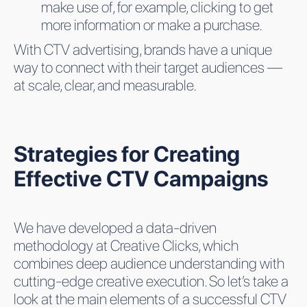
make use of, for example, clicking to get
more information or make a purchase.
With CTV advertising, brands have a unique
way to connect with their target audiences —
at scale, clear, and measurable.
Strategies for Creating
Effective CTV Campaigns
We have developed a data-driven
methodology at Creative Clicks, which
combines deep audience understanding with
cutting-edge creative execution. So let’s take a
look at the main elements of a successful CTV