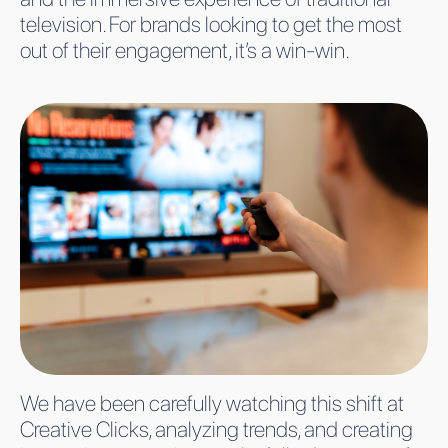
television. For brands looking to get the most
out of their engagement, it’s a win-win.
We have been carefully watching this shift at
Creative Clicks, analyzing trends, and creating