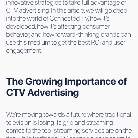
innovative strategies to take full advantage of
CTV advertising. In this article, we will go deep
into the world of Connected TV, how it’s
developed, how it’s affecting consumer
behavior, and how forward-thinking brands can
use this medium to get the best ROI and user
engagement.
The Growing Importance of
CTV Advertising
We’re moving towards a future where traditional
television is losing its grip and streaming
comes to the top: streaming services are on the