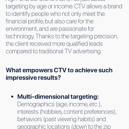
targeting by age or income. CTV allows a brand
to identify people who not only meet the
financial profile, but also care for the
environment, and are passionate for
technology. Thanks to the targeting precision,
the client received more qualified leads
compared to traditional TV advertising.
What empowers CTV to achieve such
impressive results?
Multi-dimensional targeting:
Demographics (age, income, etc.),
interests (hobbies, content preferences),
behaviors (past viewing habits) and
geographic locations (down to the zip