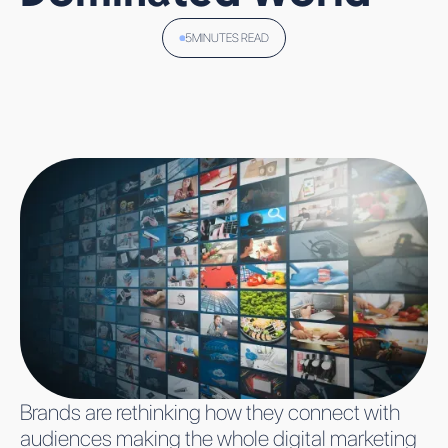
WEST
PERFORMANCE
LEAD GENERATION
TELEMEDIA
TEAMS
COMPARISON
5
MINUTES READ
WHY VIRAL AI
CREATIVE STUDIO
APPS CLIMB
VENTURES
ALL TECHNOLOGIES
THE CHARTS
CAREERS
FAST AND
JOBS
STRUGGLE TO
WHO WE ARE
STAY THERE
INSIGHTS
CONTACT
ALL
ALL
ALL
WORK WITH US
EVENTS
BLOGS
INSIGHTS
SIGN UP
Brands are rethinking how they connect with
audiences making the whole digital marketing