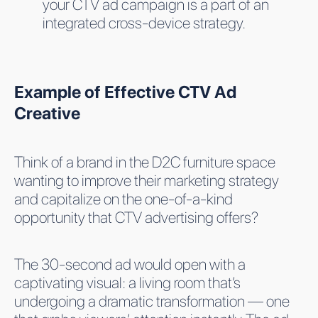
your CTV ad campaign is a part of an
integrated cross-device strategy.
Example of Effective CTV Ad
Creative
Think of a brand in the D2C furniture space
wanting to improve their marketing strategy
and capitalize on the one-of-a-kind
opportunity that CTV advertising offers?
The 30-second ad would open with a
captivating visual: a living room that’s
undergoing a dramatic transformation — one