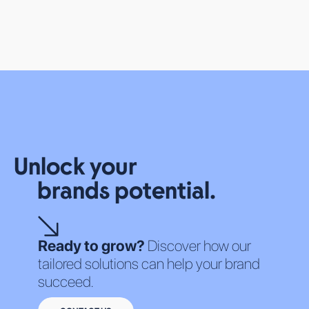
OUR SOLUTIONS
Unlock your
ALL SERVICES
ALL TECHNOLOGIES
brands potential.
ABOUT US
WHO WE ARE
CAREERS
Ready to grow?
Discover how our
tailored solutions can help your brand
succeed.
TERMS OF SERVICE
PRIVACY POLICY