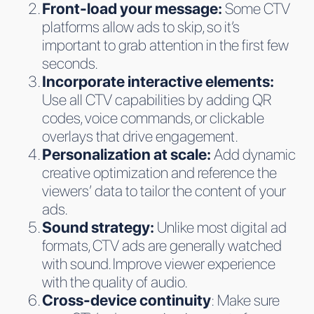
Front-load your message:
Some CTV
platforms allow ads to skip, so it’s
important to grab attention in the first few
seconds.
Incorporate interactive elements:
Use all CTV capabilities by adding QR
codes, voice commands, or clickable
overlays that drive engagement.
Personalization at scale:
Add dynamic
creative optimization and reference the
viewers’ data to tailor the content of your
ads.
Sound strategy:
Unlike most digital ad
formats, CTV ads are generally watched
with sound. Improve viewer experience
with the quality of audio.
Cross-device continuity
: Make sure