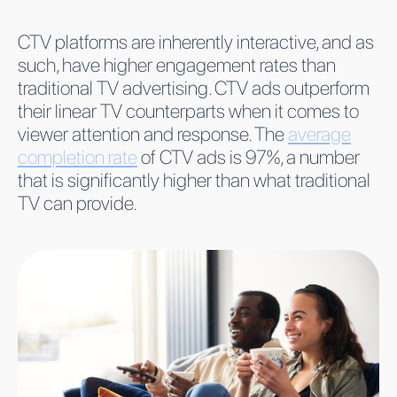
CTV platforms are inherently interactive, and as
such, have higher engagement rates than
traditional TV advertising. CTV ads outperform
their linear TV counterparts when it comes to
viewer attention and response. The
average
completion rate
of CTV ads is 97%, a number
that is significantly higher than what traditional
TV can provide.