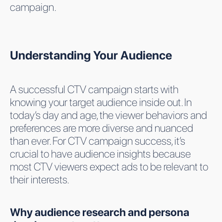
campaign.
Understanding Your Audience
A successful CTV campaign starts with
knowing your target audience inside out. In
today’s day and age, the viewer behaviors and
preferences are more diverse and nuanced
than ever. For CTV campaign success, it’s
crucial to have audience insights because
most CTV viewers expect ads to be relevant to
their interests.
Why audience research and persona