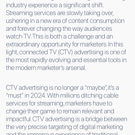
industry experience a significant shift.
Streaming services are slowly taking over,
ushering in a new era of content consumption
and forever changing the way audiences
watch TV. This is both a challenge and an
extraordinary opportunity for marketers. In this
light, connected TV (CTV) advertising is one of
the most rapidly evolving and essential tools in
the modern marketer’s arsenal.
CTV advertising is no longer a “maybe”, it’s a
“must” in 2024. With millions ditching cable
services for streaming, marketers have to
change their game to remain relevant and
impactful. CTV advertising is a bridge between
the very precise targeting of digital marketing
and the immersive experience of traditional