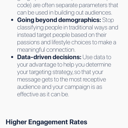
code) are often separate parameters that
can be used in building out audiences.
Going beyond demographics:
Stop
classifying people in traditional ways and
instead target people based on their
passions and lifestyle choices to make a
meaningful connection.
Data-driven decisions:
Use data to
your advantage to help you determine
your targeting strategy, so that your
message gets to the most receptive
audience and your campaign is as
effective as it can be.
Higher Engagement Rates