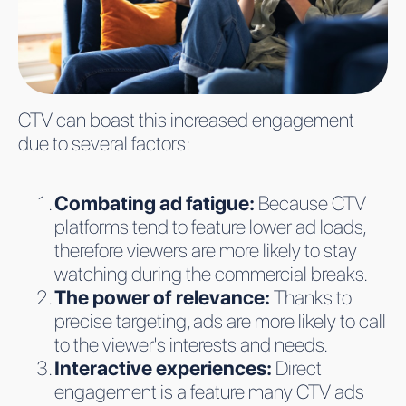
CTV can boast this increased engagement
due to several factors:
Combating ad fatigue:
Because CTV
platforms tend to feature lower ad loads,
therefore viewers are more likely to stay
watching during the commercial breaks.
The power of relevance:
Thanks to
precise targeting, ads are more likely to call
to the viewer's interests and needs.
Interactive experiences:
Direct
engagement is a feature many CTV ads