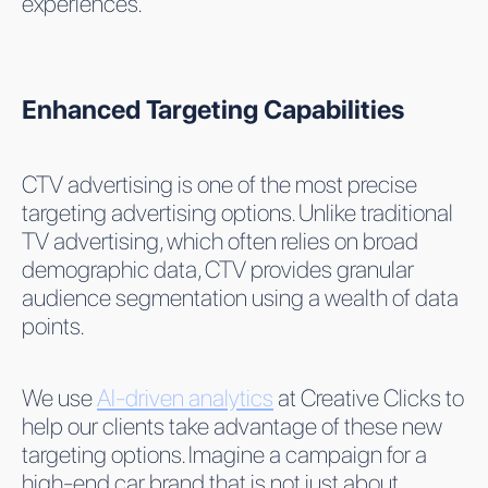
experiences.
Enhanced Targeting Capabilities
CTV advertising is one of the most precise
targeting advertising options. Unlike traditional
TV advertising, which often relies on broad
demographic data, CTV provides granular
audience segmentation using a wealth of data
points.
We use
AI-driven analytics
at Creative Clicks to
help our clients take advantage of these new
targeting options. Imagine a campaign for a
high-end car brand that is not just about