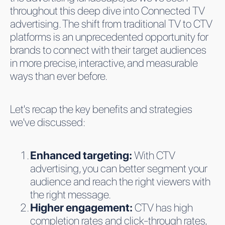
throughout this deep dive into Connected TV
advertising. The shift from traditional TV to CTV
platforms is an unprecedented opportunity for
brands to connect with their target audiences
in more precise, interactive, and measurable
ways than ever before.
Let's recap the key benefits and strategies
we've discussed:
Enhanced targeting:
With CTV
advertising, you can better segment your
audience and reach the right viewers with
the right message.
Higher engagement:
CTV has high
completion rates and click-through rates,