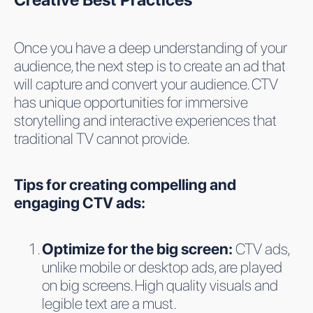
Once you have a deep understanding of your
audience, the next step is to create an ad that
will capture and convert your audience. CTV
has unique opportunities for immersive
storytelling and interactive experiences that
traditional TV cannot provide.
Tips for creating compelling and
engaging CTV ads:
Optimize for the big screen:
CTV ads,
unlike mobile or desktop ads, are played
on big screens. High quality visuals and
legible text are a must.