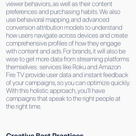
viewer behaviors, as well as their content
preferences and purchasing habits. We also
use behavioral mapping and advanced
conversion attribution models to understand
how users navigate across devices and create
comprehensive profiles of how they engage
with content and ads. For brands, it will also be
wise to get more data from streaming platforms
themselves: services like Roku and Amazon
Fire TV provide user data and instant feedback
of your campaigns, so you can optimize quickly.
With this holistic approach, you’ll have
campaigns that speak to the right people at
the right time.
Creative Best Practices