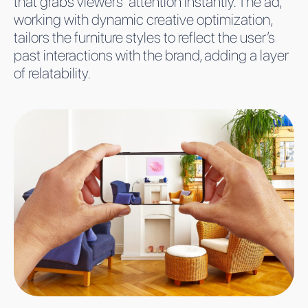
that grabs viewers’ attention instantly. The ad,
working with dynamic creative optimization,
tailors the furniture styles to reflect the user’s
past interactions with the brand, adding a layer
of relatability.