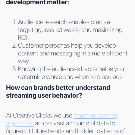
development matter:
Audience research enables precise
targeting, less ad waste, and maximizing
ROI.
Customer personas help you develop
content and messaging in a more efficient
way.
Knowing the audience’s habits helps you
determine where and when to place ads.
How can brands better understand
streaming user behavior?
At Creative Clicks, we use
machine learning
algorithms
across vast amounts of data to
figure out future trends and hidden patterns of