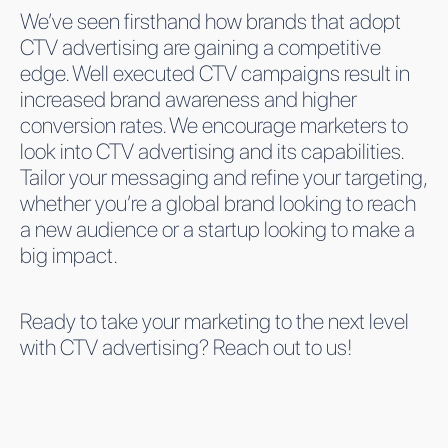
We’ve seen firsthand how brands that adopt
CTV advertising are gaining a competitive
edge. Well executed CTV campaigns result in
increased brand awareness and higher
conversion rates. We encourage marketers to
look into CTV advertising and its capabilities.
Tailor your messaging and refine your targeting,
whether you’re a global brand looking to reach
a new audience or a startup looking to make a
big impact.
Ready to take your marketing to the next level
with CTV advertising? Reach out to us!