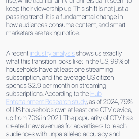
rise, while traditional TV channels can’t seem to
keep their viewership up. This shift is not just a
passing trend: it is a fundamental change in
how audiences consume content, and smart
marketers are taking notice.
A recent
industry analysis
shows us exactly
what this transition looks like: in the US, 99% of
households have at least one streaming
subscription, and the average US citizen
spends $2.9 per month on streaming
subscriptions. According to the
Hub
Entertainment Research study
, as of 2024, 79%
of US households own at least one CTV device,
up from 70% in 2021. The popularity of CTV has
created new avenues for advertisers to reach
audiences with unparalleled accuracy and